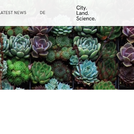
LATEST NEWS
DE