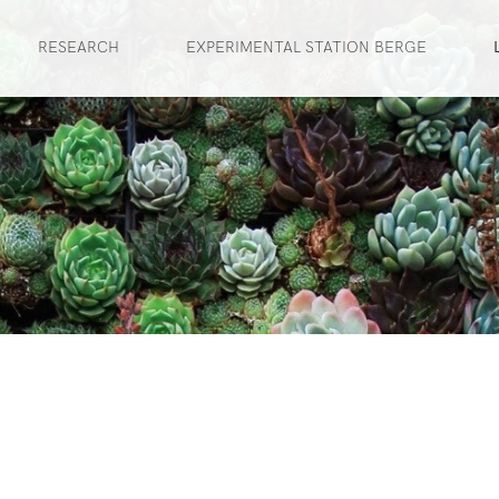
RESEARCH
EXPERIMENTAL STATION BERGE