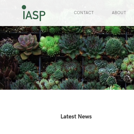
CONTACT
ABOUT
Slide 2 of 3.
Latest News