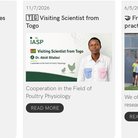
11/7/2026
6/5/2
es
🇹🇬 Visiting Scientist from
🤝 Fr
Togo
pract
Cooperation in the Field of
Poultry Physiology
We of
resea
READ MORE
RE