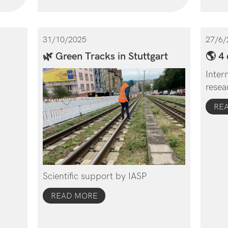
31/10/2025
27/6/
🌿 Green Tracks in Stuttgart
🌎 4 
Inter
resea
RE
Scientific support by IASP
READ MORE