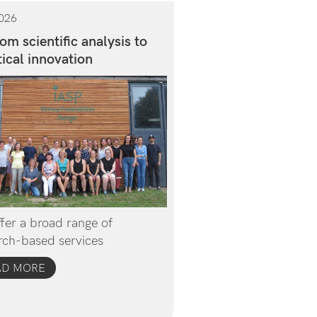
026
om scientific analysis to
ical innovation
fer a broad range of
rch-based services
AD MORE