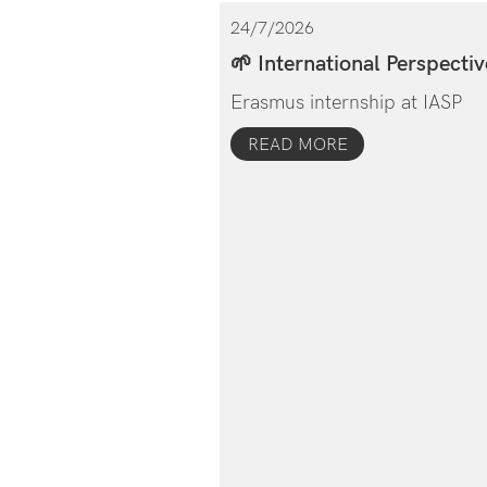
24/7/2026
🌱 International Perspectiv
Erasmus internship at IASP
READ MORE