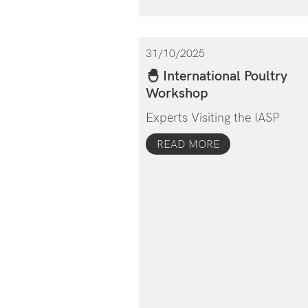
31/10/2025
🐣 International Poultry
Workshop
Experts Visiting the IASP
READ MORE