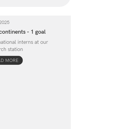
2025
continents - 1 goal
national interns at our
rch station
AD MORE