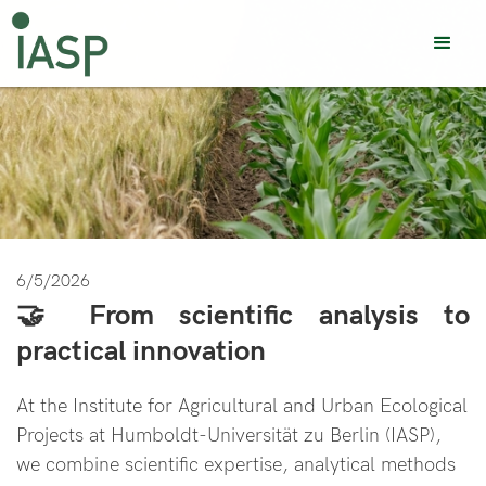
6/5/2026
🤝 From scientific analysis to
practical innovation
At the Institute for Agricultural and Urban Ecological
Projects at Humboldt-Universität zu Berlin (IASP),
we combine scientific expertise, analytical methods