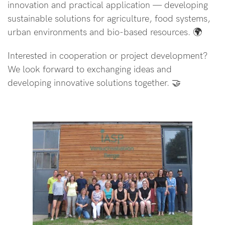
innovation and practical application — developing
sustainable solutions for agriculture, food systems,
urban environments and bio-based resources. 🌍
Interested in cooperation or project development?
We look forward to exchanging ideas and
developing innovative solutions together. 🤝