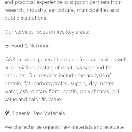
and practical experience to support partners from
research, industry, agriculture, municipalities and
public institutions.
Our services focus on five key areas:
🥗 Food & Nutrition
IASP provides general food and feed analysis as well
as specialised testing of meat, sausage and fat
products. Our services include the analysis of
protein, fat, carbohydrates, sugars, dry matter,
water, ash, dietary fibre, pectin, polyphenols, pH
value and calorific value.
🌾 Biogenic Raw Materials
We characterise organic raw materials and evaluate