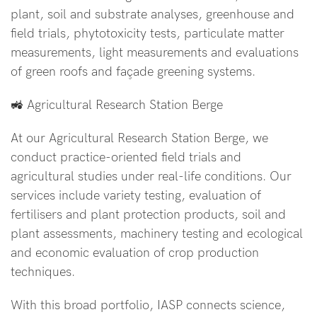
plant, soil and substrate analyses, greenhouse and
field trials, phytotoxicity tests, particulate matter
measurements, light measurements and evaluations
of green roofs and façade greening systems.
🚜 Agricultural Research Station Berge
At our Agricultural Research Station Berge, we
conduct practice-oriented field trials and
agricultural studies under real-life conditions. Our
services include variety testing, evaluation of
fertilisers and plant protection products, soil and
plant assessments, machinery testing and ecological
and economic evaluation of crop production
techniques.
With this broad portfolio, IASP connects science,