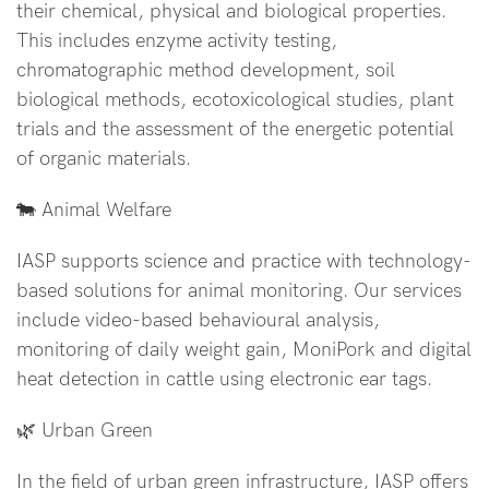
their chemical, physical and biological properties.
This includes enzyme activity testing,
chromatographic method development, soil
biological methods, ecotoxicological studies, plant
trials and the assessment of the energetic potential
of organic materials.
🐄 Animal Welfare
IASP supports science and practice with technology-
based solutions for animal monitoring. Our services
include video-based behavioural analysis,
monitoring of daily weight gain, MoniPork and digital
heat detection in cattle using electronic ear tags.
🌿 Urban Green
In the field of urban green infrastructure, IASP offers