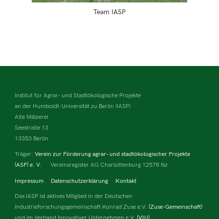
Team IASP
Institut für Agrar- und Stadtökologische Projekte
an der Humboldt-Universität zu Berlin (IASP)
Alte Mälzerei
Seestraße 13
13353 Berlin
Träger:
Verein zur Förderung agrar- und stadtökologischer Projekte
(ASP) e. V.
Vereinsregister AG Charlottenburg 12578 Nz
Impressum
Datenschutzerklärung
Kontakt
Das IASP ist aktives Mitglied in der Deutschen
Industrieforschungsgemeinschaft Konrad Zuse e.V.
(Zuse-Gemeinschaft)
und im Verband Innovativer Unternehmen e.V.
(VIU).