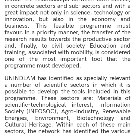
in concrete sectors and sub-sectors and with a
great impact not only in science, technology or
innovation, but also in the economy and
business. This feasible programme must
favour, in a priority manner, the transfer of the
research results towards the productive sector
and, finally, to civil society Education and
training, associated with mobility, is considered
one of the most important tool that the
programme must developed.
UNINDLAM has identified as specially relevant
a number of scientific sectors in which it is
possible to develop the tools included in this
programme. These sectors are: Materials of
scientific-technological interest, Information
Society (INFOSOC), Agro-industry, Renewable
Energies, Environment, Biotechnology and
Cultural Heritage. Within each of these main
sectors, the network has identified the various