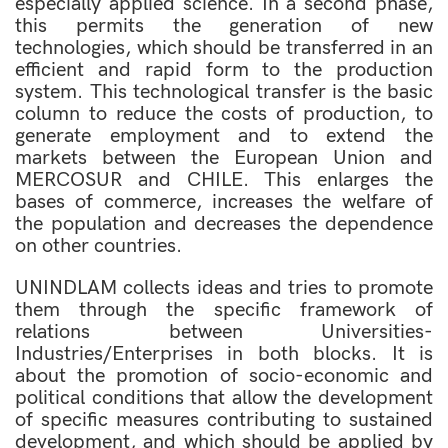
especially applied science. In a second phase,
this permits the generation of new
technologies, which should be transferred in an
efficient and rapid form to the production
system. This technological transfer is the basic
column to reduce the costs of production, to
generate employment and to extend the
markets between the European Union and
MERCOSUR and CHILE. This enlarges the
bases of commerce, increases the welfare of
the population and decreases the dependence
on other countries.
UNINDLAM collects ideas and tries to promote
them through the specific framework of
relations between Universities-
Industries/Enterprises in both blocks. It is
about the promotion of socio-economic and
political conditions that allow the development
of specific measures contributing to sustained
development, and which should be applied by