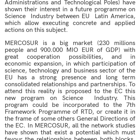
Administrations and Technological Poles) have
shown their interest in a future programme on
Science  Industry between EU  Latin America,
which allow executing concrete and applied
actions on this subject.
MERCOSUR is a big market (230 millions
people and 900.000 MIO EUR of GDP) with
great cooperation possibilities, and in
economic expansion, in which participation of
science, technology and business sector of the
EU has a strong presence and long term
consolidated relationships and partnerships. To
attend this reality is proposed to the EC this
new program on Science  Industry. This
program could be incorporated to the 7th
Framework Programme of RTD, or create it in
the frame of some others General Directions of
the EC. In MERCOSUR, all the network studies
have shown that exist a potential which must
favour the relationships between both blocks,