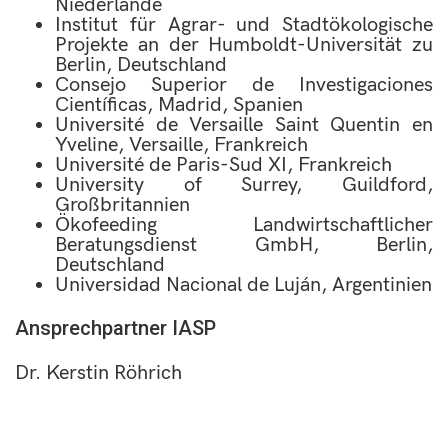
Niederlande
Institut für Agrar- und Stadtökologische
Projekte an der Humboldt-Universität zu
Berlin, Deutschland
Consejo Superior de Investigaciones
Científicas, Madrid, Spanien
Université de Versaille Saint Quentin en
Yveline, Versaille, Frankreich
Université de Paris-Sud XI, Frankreich
University of Surrey, Guildford,
Großbritannien
Ökofeeding Landwirtschaftlicher
Beratungsdienst GmbH, Berlin,
Deutschland
Universidad Nacional de Luján, Argentinien
Ansprechpartner IASP
Dr. Kerstin Röhrich