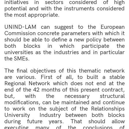
initiatives in sectors considered of high
potential and with the instruments considered
the most appropriate.
UNIND-LAM can suggest to the European
Commission concrete parameters with which it
should be able to define a new policy between
both blocks in which participate the
universities as the industries and in particular
the SMEs.
The final objectives of this thematic network
are various. First of all, to built a stable
Regional Network which does not end at the
end of the 42 months of this present contract,
but, with the necessary structural
modifications, can be maintained and continue
to work on the subject of the Relationships
University  Industry between both blocks
during future years. That should allow
executing many of the conclusions of