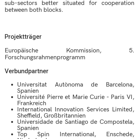
sub-sectors better situated for cooperation
between both blocks.
Projektträger
Europäische Kommission, 5.
Forschungsrahmenprogramm
Verbundpartner
Universitat Autònoma de Barcelona,
Spanien
Université Pierre et Marie Curie - Paris VI,
Frankreich
International Innovation Services Limited,
Sheffield, Großbritannien
Universidade de Santiago de Compostela,
Spanien
Top Spin International, Enschede,