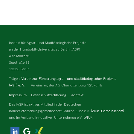
Institut für Agrar- und Stadtökologische Projekte
an der Humboldt-Universität zu Berlin (IASP)
Alte Mälzerei
Seestraße 13
13353 Berlin
Träger:
Verein zur Förderung agrar- und stadtökologischer Projekte
(ASP) e. V.
Vereinsregister AG Charlottenburg 12578 Nz
Impressum
Datenschutzerklärung
Kontakt
Das IASP ist aktives Mitglied in der Deutschen
Industrieforschungsgemeinschaft Konrad Zuse e.V.
(Zuse-Gemeinschaft)
und im Verband Innovativer Unternehmen e.V.
(VIU).