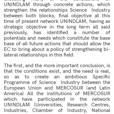
UNINDLAM through concrete actions, which
strengthen the relationships Science  Industry
between both blocks, final objective at this
time of present network UNINDLAM, having as
strategic objective in the long term all said
previously, has identified a number of
potentials and needs which constitute the base
base of all future actions that should allow the
EC to bring about a policy of strengthening bi-
lateral relationships in this field.
The first, and the more important conclusion, is
that the conditions exist, and the need is real,
so as to create an ambitious Specific
Programme of Science  Industry between the
European Union and MERCOSUR (and Latin
America) All the institutions of MERCOSUR
which have participated in the network
UNINDLAM (Universities, Research Centres,
Industries, Chamber of Industry, National