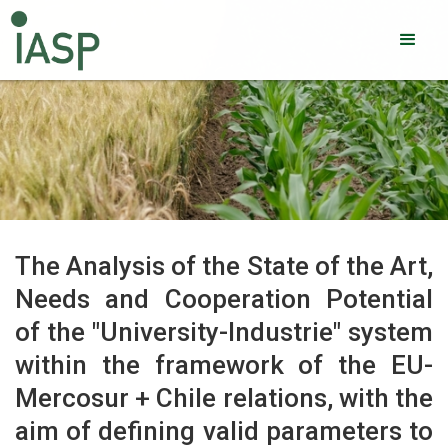
The Analysis of the State of the Art,
Needs and Cooperation Potential
of the "University-Industrie" system
within the framework of the EU-
Mercosur + Chile relations, with the
aim of defining valid parameters to