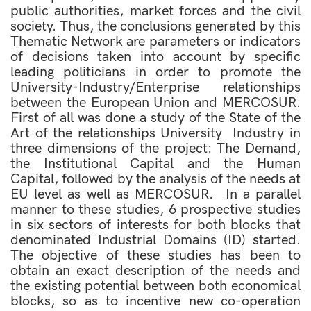
public authorities, market forces and the civil
society. Thus, the conclusions generated by this
Thematic Network are parameters or indicators
of decisions taken into account by specific
leading politicians in order to promote the
University-Industry/Enterprise relationships
between the European Union and MERCOSUR.
First of all was done a study of the State of the
Art of the relationships University  Industry in
three dimensions of the project: The Demand,
the Institutional Capital and the Human
Capital, followed by the analysis of the needs at
EU level as well as MERCOSUR. In a parallel
manner to these studies, 6 prospective studies
in six sectors of interests for both blocks that
denominated Industrial Domains (ID) started.
The objective of these studies has been to
obtain an exact description of the needs and
the existing potential between both economical
blocks, so as to incentive new co-operation