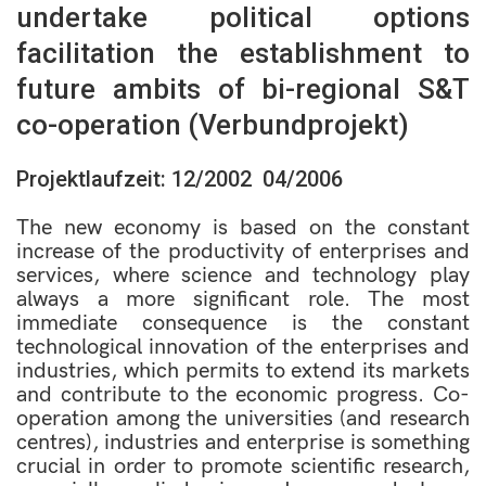
undertake political options
facilitation the establishment to
future ambits of bi-regional S&T
co-operation (Verbundprojekt)
Projektlaufzeit: 12/2002  04/2006
The new economy is based on the constant
increase of the productivity of enterprises and
services, where science and technology play
always a more significant role. The most
immediate consequence is the constant
technological innovation of the enterprises and
industries, which permits to extend its markets
and contribute to the economic progress. Co-
operation among the universities (and research
centres), industries and enterprise is something
crucial in order to promote scientific research,